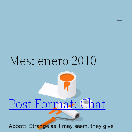
Saltar
al
contenido
Mes:
enero 2010
Post Format: Chat
Abbott: Strange as it may seem, they give