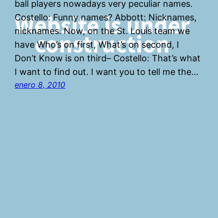
ball players nowadays very peculiar names.
Costello: Funny names? Abbott: Nicknames,
nicknames. Now, on the St. Louis team we
have Who’s on first, What’s on second, I
Don’t Know is on third– Costello: That’s what
I want to find out. I want you to tell me the…
enero 8, 2010