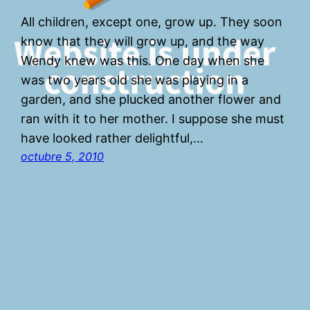
All children, except one, grow up. They soon
know that they will grow up, and the way
Wendy knew was this. One day when she
was two years old she was playing in a
garden, and she plucked another flower and
ran with it to her mother. I suppose she must
have looked rather delightful,…
octubre 5, 2010