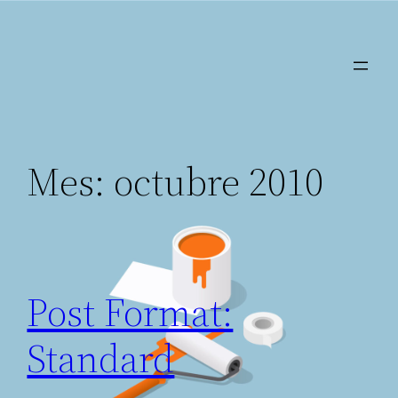
Saltar
al
contenido
Mes:
octubre 2010
Post Format:
Standard