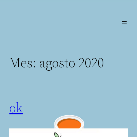
Saltar
al
contenido
Mes:
agosto 2020
ok