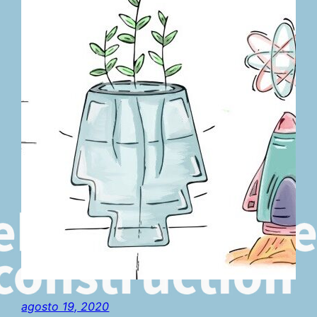
agosto 19, 2020