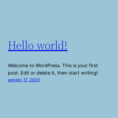
Hello world!
Welcome to WordPress. This is your first
post. Edit or delete it, then start writing!
agosto 17, 2020