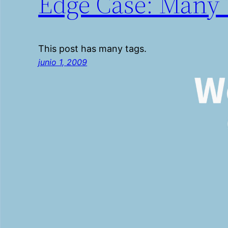
Edge Case: Many 
This post has many tags.
junio 1, 2009