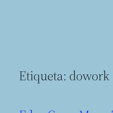
Saltar
al
contenido
Etiqueta:
dowork