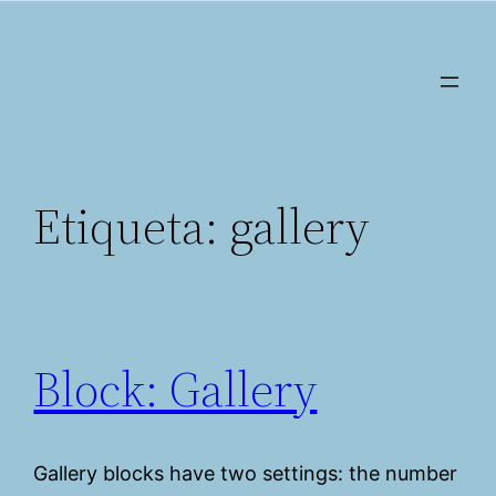
Saltar
al
contenido
Etiqueta:
gallery
Block: Gallery
Gallery blocks have two settings: the number