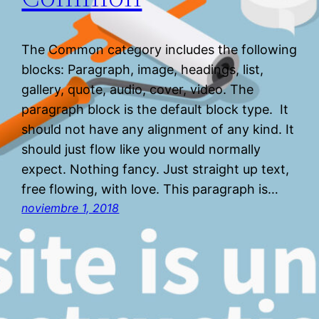
The Common category includes the following
blocks: Paragraph, image, headings, list,
gallery, quote, audio, cover, video. The
paragraph block is the default block type. It
should not have any alignment of any kind. It
should just flow like you would normally
expect. Nothing fancy. Just straight up text,
free flowing, with love. This paragraph is…
noviembre 1, 2018