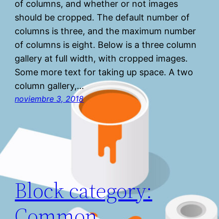
of columns, and whether or not images
should be cropped. The default number of
columns is three, and the maximum number
of columns is eight. Below is a three column
gallery at full width, with cropped images.
Some more text for taking up space. A two
column gallery,…
noviembre 3, 2018
Block category:
Common