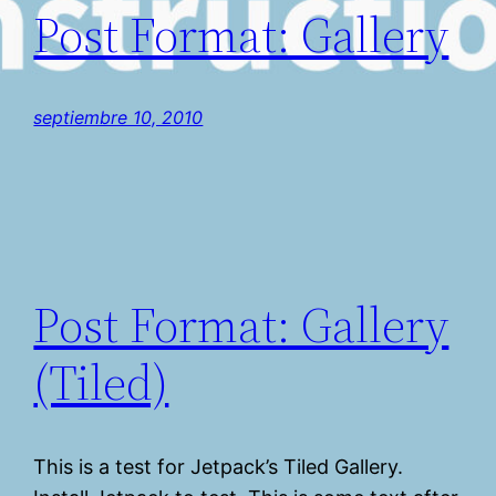
Post Format: Gallery
septiembre 10, 2010
Post Format: Gallery
(Tiled)
This is a test for Jetpack’s Tiled Gallery.