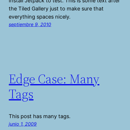
Install Jetpack to test. This is some text after
the Tiled Gallery just to make sure that
everything spaces nicely.
septiembre 9, 2010
Edge Case: Many
Tags
This post has many tags.
junio 1, 2009