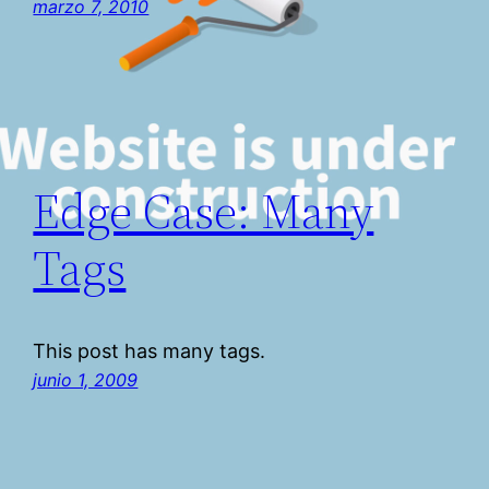
marzo 7, 2010
Edge Case: Many
Tags
This post has many tags.
junio 1, 2009