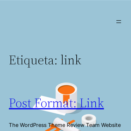
Saltar
al
contenido
Etiqueta:
link
Post Format: Link
The WordPress Theme Review Team Website