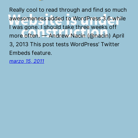
Really cool to read through and find so much
awesomeness added to WordPress 3.6 while
I was gone. I should take three weeks off
more often. — Andrew Nacin (@nacin) April
3, 2013 This post tests WordPress’ Twitter
Embeds feature.
marzo 15, 2011