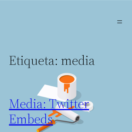
Saltar
al
contenido
Etiqueta:
media
Media: Twitter
Embeds