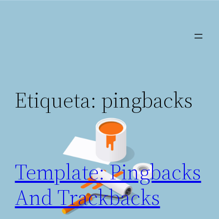
Saltar
al
contenido
Etiqueta:
pingbacks
Template: Pingbacks
And Trackbacks