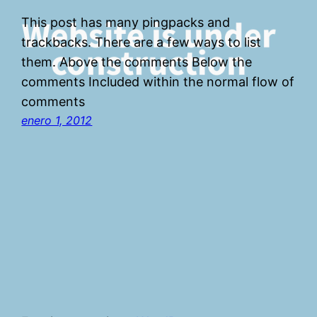
This post has many pingpacks and
trackbacks. There are a few ways to list
them. Above the comments Below the
comments Included within the normal flow of
comments
enero 1, 2012