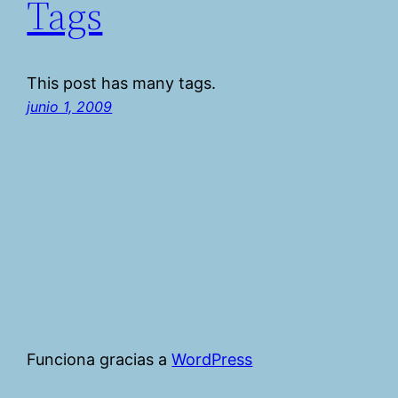
Tags
This post has many tags.
junio 1, 2009
Funciona gracias a
WordPress