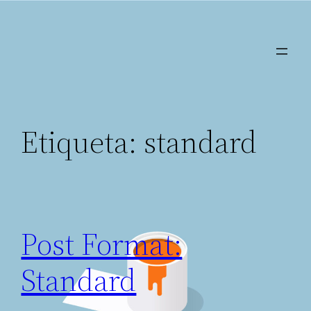
Saltar
al
contenido
Etiqueta:
standard
Post Format:
Standard