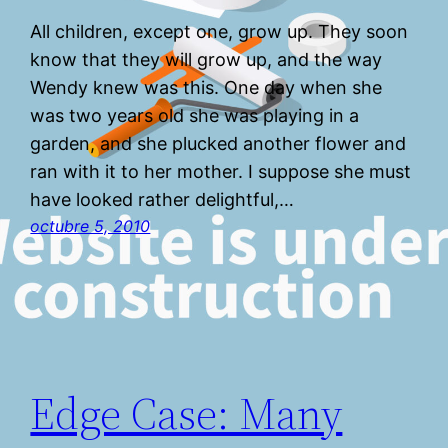
All children, except one, grow up. They soon
know that they will grow up, and the way
Wendy knew was this. One day when she
was two years old she was playing in a
garden, and she plucked another flower and
ran with it to her mother. I suppose she must
have looked rather delightful,…
octubre 5, 2010
Edge Case: Many