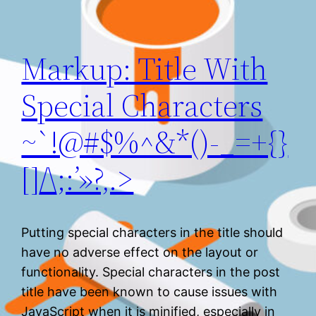
Markup: Title With
Special Characters
~`!@#$%^&*()-_=+{}
[]/\;:’»?,.>
Putting special characters in the title should
have no adverse effect on the layout or
functionality. Special characters in the post
title have been known to cause issues with
JavaScript when it is minified, especially in