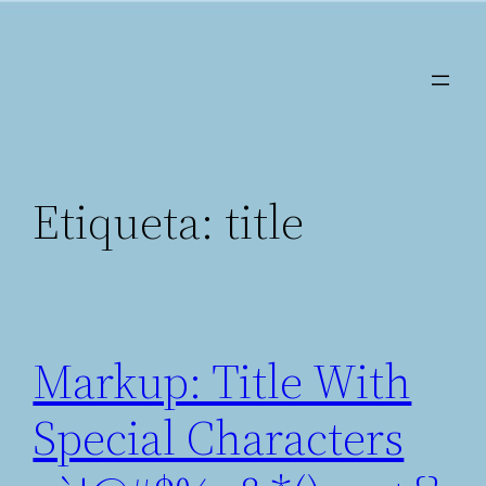
Saltar
al
contenido
Etiqueta:
title
Markup: Title With
Special Characters