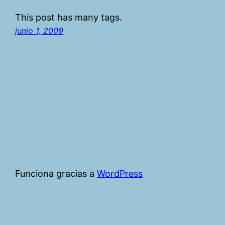
This post has many tags.
junio 1, 2009
Funciona gracias a
WordPress