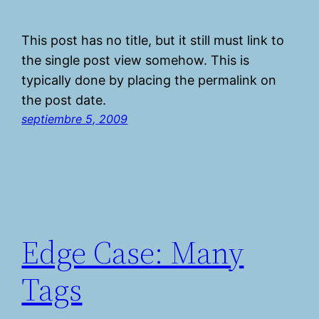
This post has no title, but it still must link to
the single post view somehow. This is
typically done by placing the permalink on
the post date.
septiembre 5, 2009
Edge Case: Many
Tags