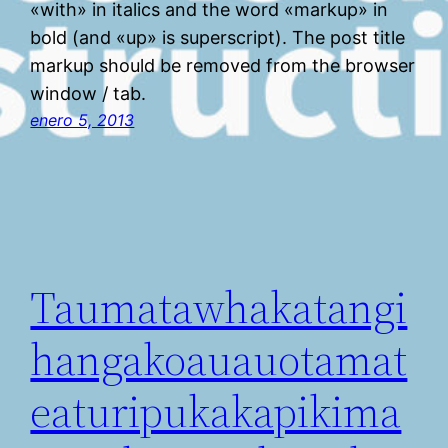
«with» in italics and the word «markup» in
bold (and «up» is superscript). The post title
markup should be removed from the browser
window / tab.
enero 5, 2013
Taumatawhakatangi
hangakoauauotamat
eaturipukakapikima