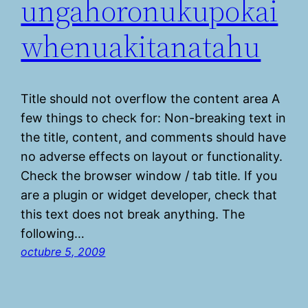
ungahoronukupokai
whenuakitanatahu
Title should not overflow the content area A
few things to check for: Non-breaking text in
the title, content, and comments should have
no adverse effects on layout or functionality.
Check the browser window / tab title. If you
are a plugin or widget developer, check that
this text does not break anything. The
following…
octubre 5, 2009