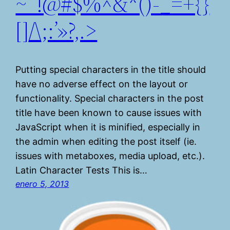
~`!@#$%^&*()-_=+{}
[]/\;:’»?,.>
Putting special characters in the title should
have no adverse effect on the layout or
functionality. Special characters in the post
title have been known to cause issues with
JavaScript when it is minified, especially in
the admin when editing the post itself (ie.
issues with metaboxes, media upload, etc.).
Latin Character Tests This is…
enero 5, 2013