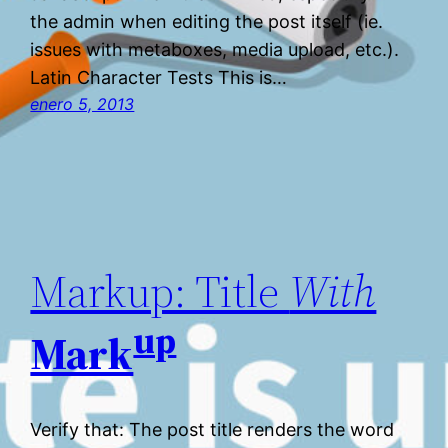
the admin when editing the post itself (ie.
issues with metaboxes, media upload, etc.).
Latin Character Tests This is…
enero 5, 2013
Markup: Title
With
up
Mark
Verify that: The post title renders the word