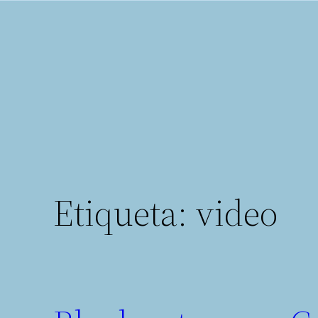
Saltar
al
contenido
Etiqueta:
video