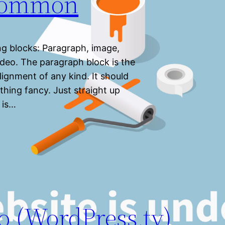
 Common
g blocks: Paragraph, image,
 video. The paragraph block is the
lignment of any kind. It should
thing fancy. Just straight up
 is…
o (WordPress.tv)