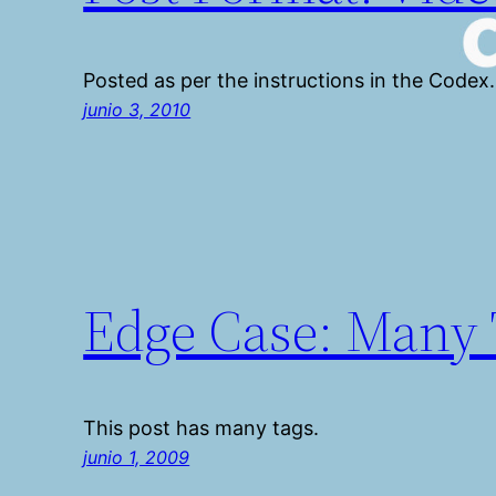
Posted as per the instructions in the Codex.
junio 3, 2010
Edge Case: Many 
This post has many tags.
junio 1, 2009