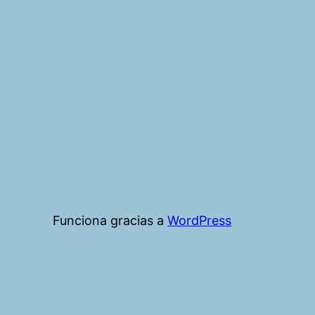
Funciona gracias a
WordPress