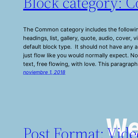
Block category:
The Common category includes the followin
headings, list, gallery, quote, audio, cover,
default block type. It should not have any a
just flow like you would normally expect. No
text, free flowing, with love. This paragraph
noviembre 1, 2018
Post Format: Vide