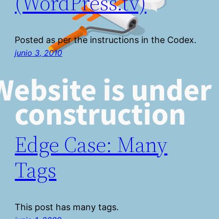
(WordPress.tv)
Posted as per the instructions in the Codex.
junio 3, 2010
Edge Case: Many
Tags
This post has many tags.