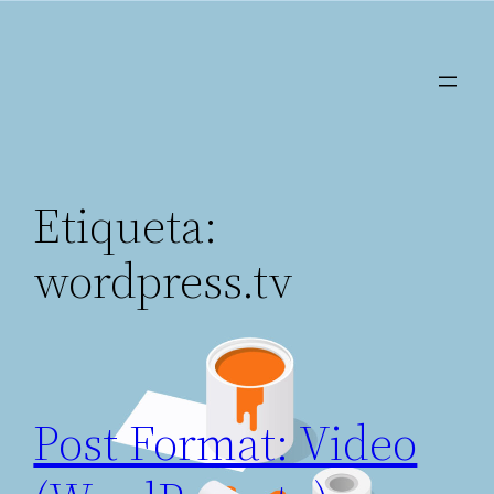
Saltar
al
contenido
Etiqueta:
wordpress.tv
Post Format: Video