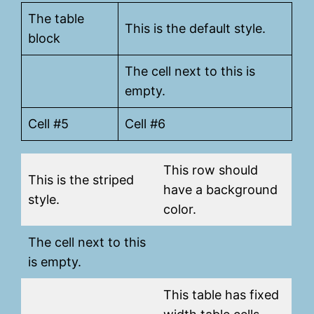
The table
This is the default style.
block
The cell next to this is
empty.
Cell #5
Cell #6
This row should
This is the striped
have a background
style.
color.
The cell next to this
is empty.
This table has fixed