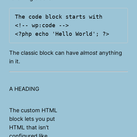
The code block starts with

<!-- wp:code -->

The classic block can have
almost
anything
in it.
A HEADING
The custom HTML
block lets you put
HTML that isn’t
configured like