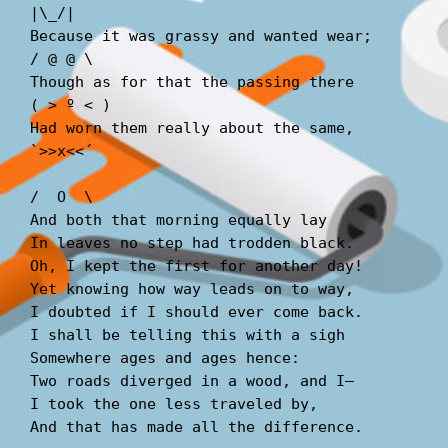
|\_/|  
Because it was grassy and wanted wear;       
/ @ @ \  
Though as for that the passing there        
( > º < )  
Had worn them really about the same,         
`>>x<<´  
/  O  \  
And both that morning equally lay  
In leaves no step had trodden black.  
Oh, I kept the first for another day!  
Yet knowing how way leads on to way,  
I doubted if I should ever come back.  
I shall be telling this with a sigh  
Somewhere ages and ages hence:  
Two roads diverged in a wood, and I—  
I took the one less traveled by,  
And that has made all the difference.  