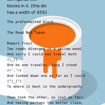
blocks in it. (this div
has a width of 45%)
The preformatted block.
The Road Not Taken
Robert Frost 
Two roads diverged in a yellow wood,
And sorry I could not travel both          
(\_/)  
And be one traveler, long I stood         
(='.'=)  
And looked down one as far as I could     
(")_(")  
To where it bent in the undergrowth; 
Then took the other, as just as fair,  
And having perhaps the better claim,          