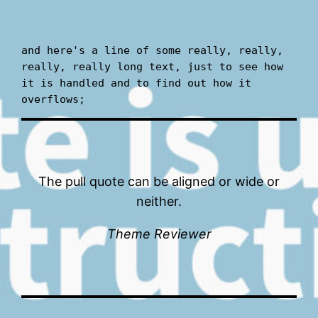
and here's a line of some really, really, 
really, really long text, just to see how 
it is handled and to find out how it 
overflows;
The pull quote can be aligned or wide or
neither.
Theme Reviewer