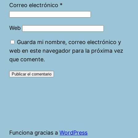
Correo electrónico
*
Web
Guarda mi nombre, correo electrónico y
web en este navegador para la próxima vez
que comente.
Funciona gracias a
WordPress