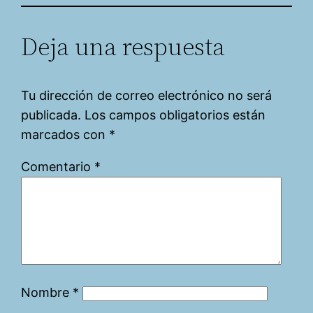
Deja una respuesta
Tu dirección de correo electrónico no será
publicada.
Los campos obligatorios están
marcados con
*
Comentario
*
Nombre
*