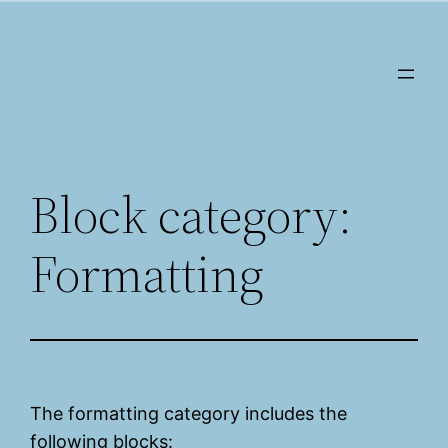
Saltar
al
contenido
Block category:
Formatting
The formatting category includes the
following blocks: