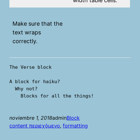
width table cells.
Make sure that the
text wraps
correctly.
The Verse block
A block for haiku? 
  Why not? 
    Blocks for all the things!
noviembre 1, 2018
admin
Block
content περιεχόμενο
, 
formatting