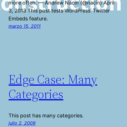
more often. — Andrew Nacin (@nacin) April
3, 2013 This post tests WordPress’ Twitter
Embeds feature.
marzo 15, 2011
Edge Case: Many
Categories
This post has many categories.
julio 2, 2009