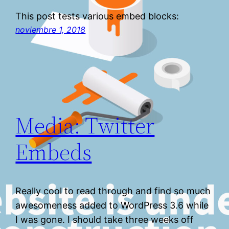
This post tests various embed blocks:
noviembre 1, 2018
Media: Twitter
Embeds
Really cool to read through and find so much
awesomeness added to WordPress 3.6 while
I was gone. I should take three weeks off