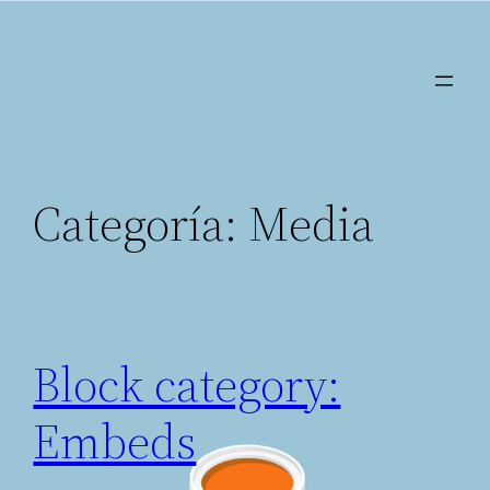
Saltar
al
contenido
Categoría:
Media
Block category:
Embeds