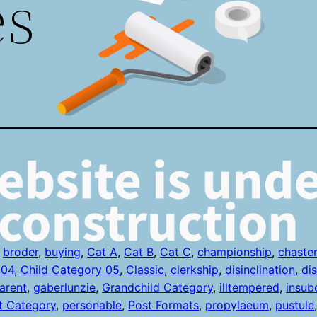
es
 
broder
, 
buying
, 
Cat A
, 
Cat B
, 
Cat C
, 
championship
, 
chaste
 04
, 
Child Category 05
, 
Classic
, 
clerkship
, 
disinclination
, 
di
arent
, 
gaberlunzie
, 
Grandchild Category
, 
illtempered
, 
insub
t Category
, 
personable
, 
Post Formats
, 
propylaeum
, 
pustule