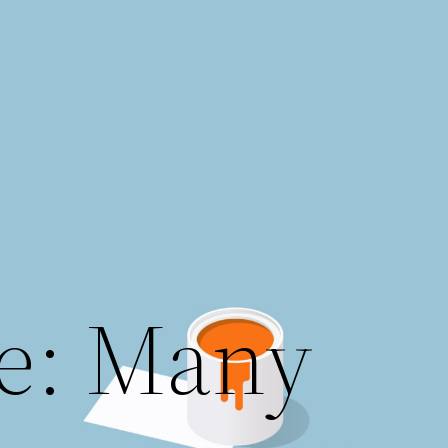
e: Many