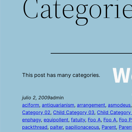
Categori
This post has many categories.
julio 2, 2009
admin
aciform
, 
antiquarianism
, 
arrangement
, 
asmodeus
,
Category 02
, 
Child Category 03
, 
Child Category
enphagy
, 
equipollent
, 
fatuity
, 
Foo A
, 
Foo A
, 
Foo P
packthread
, 
palter
, 
papilionaceous
, 
Parent
, 
Paren