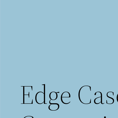
Saltar
al
contenido
Edge Cas