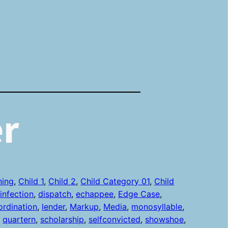
ning
, 
Child 1
, 
Child 2
, 
Child Category 01
, 
Child
sinfection
, 
dispatch
, 
echappee
, 
Edge Case
, 
ordination
, 
lender
, 
Markup
, 
Media
, 
monosyllable
, 
, 
quartern
, 
scholarship
, 
selfconvicted
, 
showshoe
, 