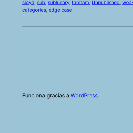
sloyd
, 
sub
, 
sublunary
, 
tamtam
, 
Unpublished
, 
wea
categories
, 
edge case
Funciona gracias a
WordPress