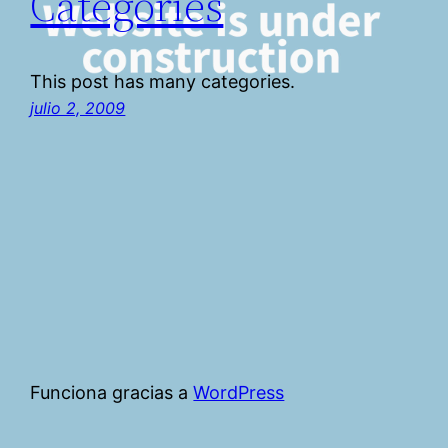
Categories
This post has many categories.
julio 2, 2009
Funciona gracias a
WordPress