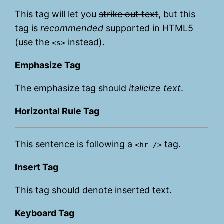
This tag will let you
strike out text
, but this
tag is
recommended
supported in HTML5
(use the
instead).
<s>
Emphasize Tag
The emphasize tag should
italicize
text
.
Horizontal Rule Tag
This sentence is following a
tag.
<hr />
Insert Tag
This tag should denote
inserted
text.
Keyboard Tag