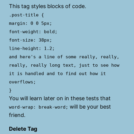
This tag styles blocks of code.
.post-title {
margin: 0 0 5px;
font-weight: bold;
font-size: 38px;
line-height: 1.2;
and here's a line of some really, really,
really, really long text, just to see how
it is handled and to find out how it
overflows;
}
You will learn later on in these tests that
will be your best
word-wrap: break-word;
friend.
Delete Tag