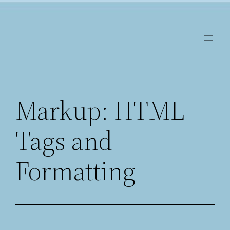
Saltar
al
contenido
Markup: HTML
Tags and
Formatting