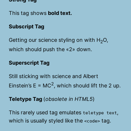
This tag shows
bold
text.
Subscript Tag
Getting our science styling on with H
O,
2
which should push the «2» down.
Superscript Tag
Still sticking with science and Albert
2
Einstein’s E = MC
, which should lift the 2 up.
Teletype Tag
(
obsolete in HTML5
)
This rarely used tag emulates
,
teletype text
which is usually styled like the
tag.
<code>