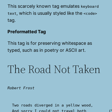
This scarcely known tag emulates
keyboard
, which is usually styled like the
text
<code>
tag.
Preformatted Tag
This tag is for preserving whitespace as
typed, such as in poetry or ASCII art.
The Road Not Taken
Robert Frost
  Two roads diverged in a yellow wood,

  And sorry I could not travel both          (\