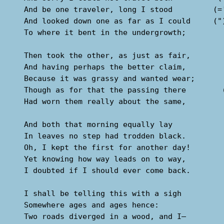
  And be one traveler, long I stood         (='
  And looked down one as far as I could     (")
  To where it bent in the undergrowth;

  Then took the other, as just as fair,

  And having perhaps the better claim,         
  Because it was grassy and wanted wear;       
  Though as for that the passing there        (
  Had worn them really about the same,         
                                               
  And both that morning equally lay

  In leaves no step had trodden black.

  Oh, I kept the first for another day!

  Yet knowing how way leads on to way,

  I doubted if I should ever come back.

  I shall be telling this with a sigh

  Somewhere ages and ages hence:

  Two roads diverged in a wood, and I—
