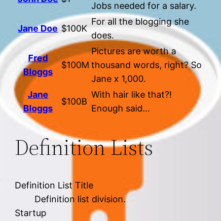
Jobs needed for a salary.
For all the blogging she
Jane Doe
$100K
does.
Pictures are worth a
Fred
$100M
thousand words, right? So
Bloggs
Jane x 1,000.
Jane
With hair like that?!
$100B
Bloggs
Enough said…
Definition Lists
Definition List Title
Definition list division.
Startup