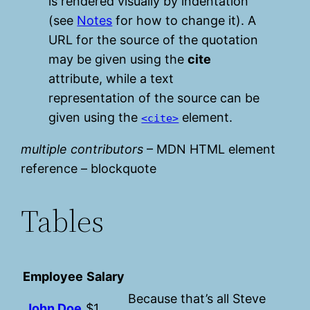
is rendered visually by indentation
(see
Notes
for how to change it). A
URL for the source of the quotation
may be given using the
cite
attribute, while a text
representation of the source can be
given using the
element.
<cite>
multiple contributors
– MDN HTML element
reference – blockquote
Tables
Employee
Salary
Because that’s all Steve
John Doe
$1