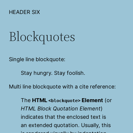
HEADER SIX
Blockquotes
Single line blockquote:
Stay hungry. Stay foolish.
Multi line blockquote with a cite reference:
The
HTML
Element
(or
<blockquote>
HTML Block Quotation Element
)
indicates that the enclosed text is
an extended quotation. Usually, this