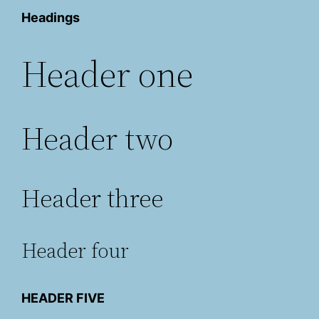
Headings
Header one
Header two
Header three
Header four
HEADER FIVE