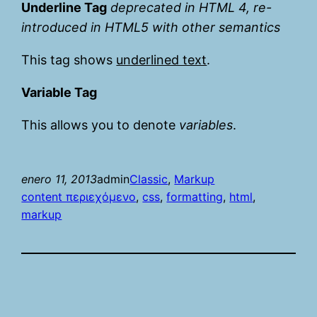
Underline Tag
deprecated in HTML 4, re-
introduced in HTML5 with other semantics
This tag shows
underlined text
.
Variable Tag
This allows you to denote
variables
.
enero 11, 2013
admin
Classic
, 
Markup
content περιεχόμενο
, 
css
, 
formatting
, 
html
, 
markup