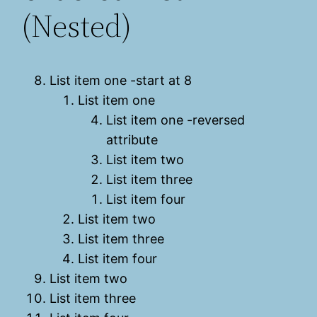
(Nested)
List item one -start at 8
List item one
List item one -reversed
attribute
List item two
List item three
List item four
List item two
List item three
List item four
List item two
List item three