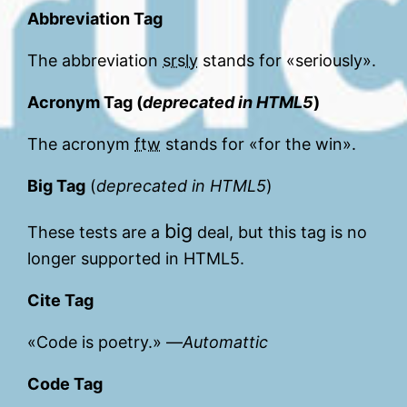
Abbreviation Tag
The abbreviation
srsly
stands for «seriously».
Acronym Tag (
deprecated in HTML5
)
The acronym
ftw
stands for «for the win».
Big Tag
(
deprecated in HTML5
)
big
These tests are a
deal, but this tag is no
longer supported in HTML5.
Cite Tag
«Code is poetry.» —
Automattic
Code Tag