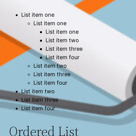
List item one
List item one
List item one
List item two
List item three
List item four
List item two
List item three
List item four
List item two
List item three
List item four
Ordered List