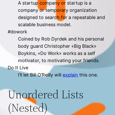
A startup company or startup is a
company or temporary organization
designed to search for a repeatable and
scalable business model.
#dowork
Coined by Rob Dyrdek and his personal
body guard Christopher «Big Black»
Boykins, «Do Work» works as a self
motivator, to motivating your friends.
Do It Live
I’ll let Bill O’Reilly will
explain
this one.
Unordered Lists
(Nested)