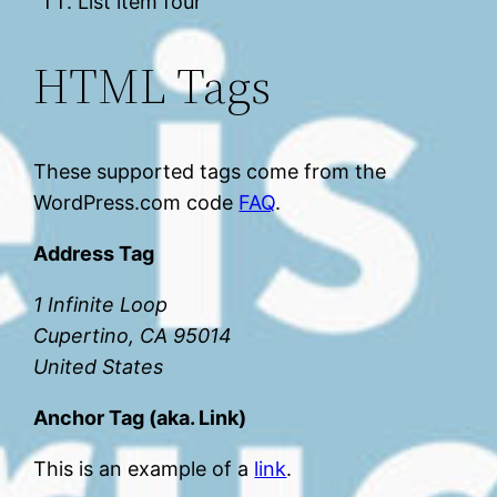
List item four
HTML Tags
These supported tags come from the
WordPress.com code
FAQ
.
Address Tag
1 Infinite Loop
Cupertino, CA 95014
United States
Anchor Tag (aka. Link)
This is an example of a
link
.