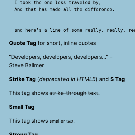
  I took the one less traveled by,

  And that has made all the difference.

Quote Tag
for short, inline quotes
Developers, developers, developers…
–
Steve Ballmer
Strike Tag
(
deprecated in HTML5
) and
S Tag
This tag shows
strike-through
text
.
Small Tag
This tag shows
smaller
text.
Strong Tag