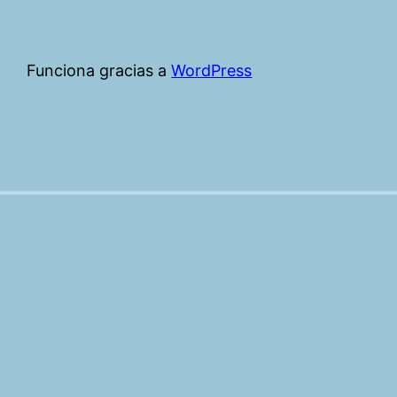
Funciona gracias a
WordPress