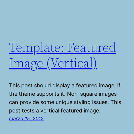
Template: Featured
Image (Vertical)
This post should display a featured image, if
the theme supports it. Non-square images
can provide some unique styling issues. This
post tests a vertical featured image.
marzo 15, 2012