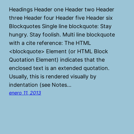
Headings Header one Header two Header
three Header four Header five Header six
Blockquotes Single line blockquote: Stay
hungry. Stay foolish. Multi line blockquote
with a cite reference: The HTML
<blockquote> Element (or HTML Block
Quotation Element) indicates that the
enclosed text is an extended quotation.
Usually, this is rendered visually by
indentation (see Notes…
enero 11, 2013