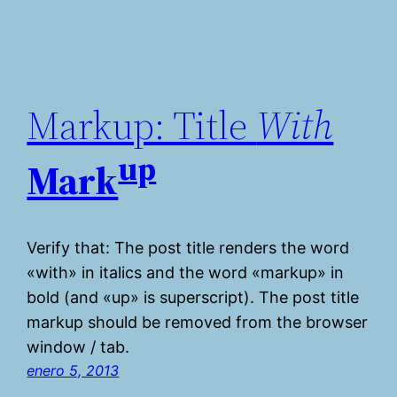
Markup: Title
With
up
Mark
Verify that: The post title renders the word
«with» in italics and the word «markup» in
bold (and «up» is superscript). The post title
markup should be removed from the browser
window / tab.
enero 5, 2013