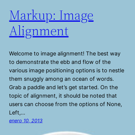
Markup: Image
Alignment
Welcome to image alignment! The best way
to demonstrate the ebb and flow of the
various image positioning options is to nestle
them snuggly among an ocean of words.
Grab a paddle and let’s get started. On the
topic of alignment, it should be noted that
users can choose from the options of None,
Left,…
enero 10, 2013