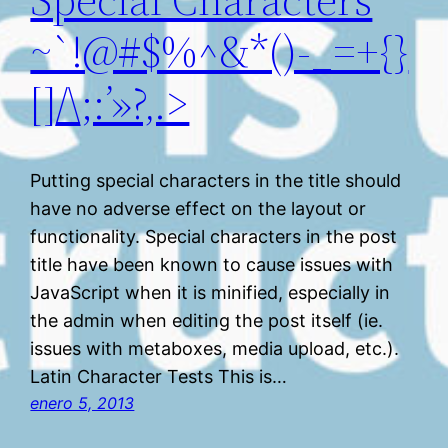
~`!@#$%^&*()-_=+{}
[]/\;:’»?,.>
Putting special characters in the title should
have no adverse effect on the layout or
functionality. Special characters in the post
title have been known to cause issues with
JavaScript when it is minified, especially in
the admin when editing the post itself (ie.
issues with metaboxes, media upload, etc.).
Latin Character Tests This is…
enero 5, 2013