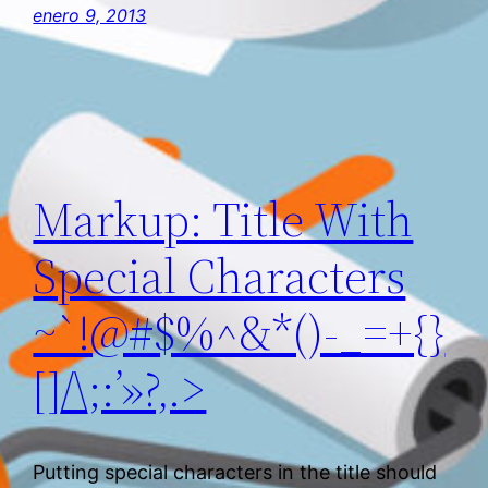
enero 9, 2013
Markup: Title With
Special Characters
~`!@#$%^&*()-_=+{}
[]/\;:’»?,.>
Putting special characters in the title should