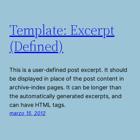
Template: Excerpt
(Defined)
This is a user-defined post excerpt. It should
be displayed in place of the post content in
archive-index pages. It can be longer than
the automatically generated excerpts, and
can have HTML tags.
marzo 15, 2012