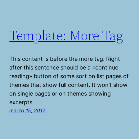
Template: More Tag
This content is before the more tag. Right
after this sentence should be a «continue
reading» button of some sort on list pages of
themes that show full content. It won’t show
on single pages or on themes showing
excerpts.
marzo 15, 2012