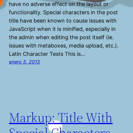
have no adverse effect on the layout or
functionality. Special characters in the post
title have been known to cause issues with
JavaScript when it is minified, especially in
the admin when editing the post itself (ie.
issues with metaboxes, media upload, etc.).
Latin Character Tests This is…
enero 5, 2013
Markup: Title With
Special Characters