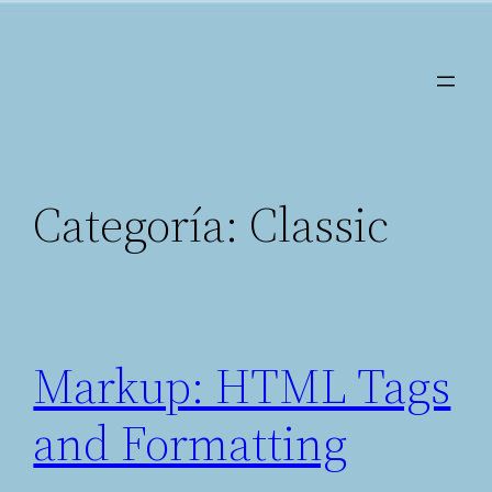
Saltar
al
contenido
Categoría:
Classic
Markup: HTML Tags
and Formatting