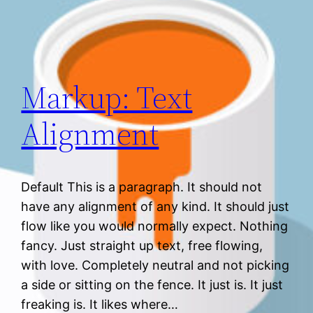
Markup: Text
Alignment
Default This is a paragraph. It should not
have any alignment of any kind. It should just
flow like you would normally expect. Nothing
fancy. Just straight up text, free flowing,
with love. Completely neutral and not picking
a side or sitting on the fence. It just is. It just
freaking is. It likes where…