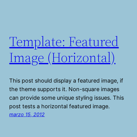
Template: Featured
Image (Horizontal)
This post should display a featured image, if
the theme supports it. Non-square images
can provide some unique styling issues. This
post tests a horizontal featured image.
marzo 15, 2012