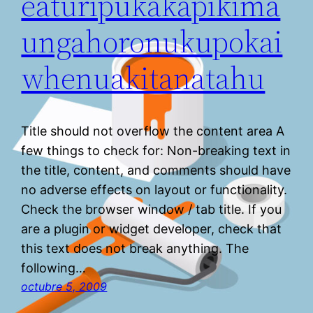
eaturipukakapikima
ungahoronukupokai
whenuakitanatahu
Title should not overflow the content area A
few things to check for: Non-breaking text in
the title, content, and comments should have
no adverse effects on layout or functionality.
Check the browser window / tab title. If you
are a plugin or widget developer, check that
this text does not break anything. The
following…
octubre 5, 2009