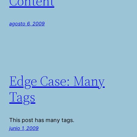
Content
agosto 6, 2009
Edge Case: Many
Tags
This post has many tags.
junio 1, 2009