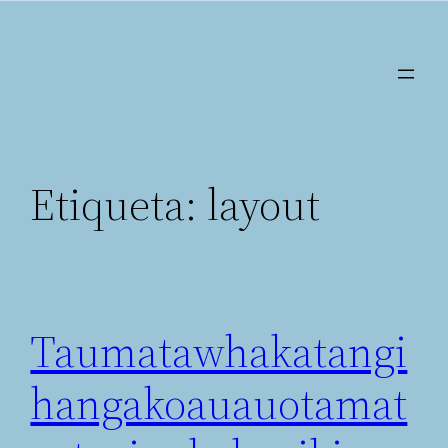
Saltar
al
contenido
Etiqueta:
layout
Taumatawhakatangi
hangakoauauotamat