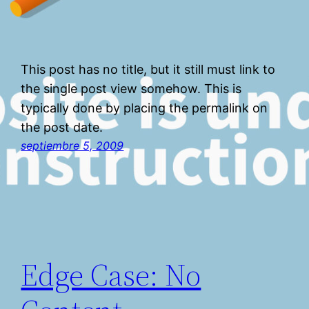
This post has no title, but it still must link to
the single post view somehow. This is
typically done by placing the permalink on
the post date.
septiembre 5, 2009
Edge Case: No