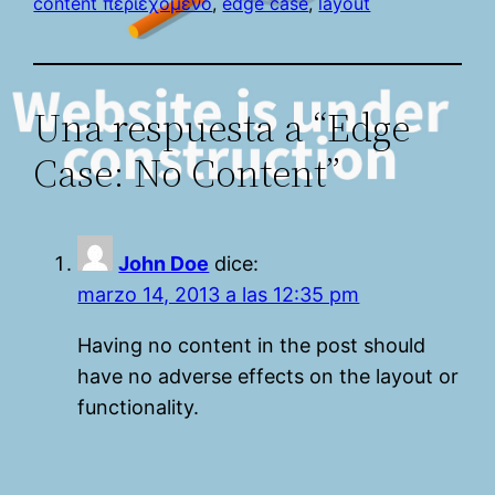
content περιεχόμενο
, 
edge case
, 
layout
Una respuesta a “Edge
Case: No Content”
John Doe
dice:
marzo 14, 2013 a las 12:35 pm
Having no content in the post should
have no adverse effects on the layout or
functionality.