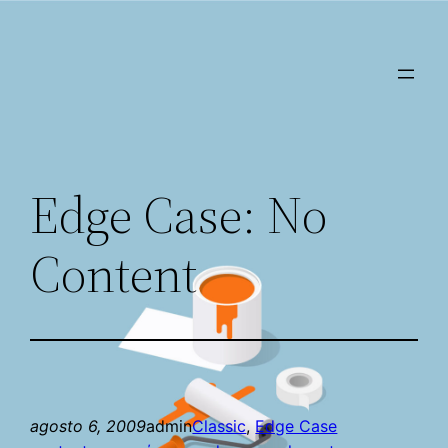
Saltar
al
contenido
Edge Case: No
Content
agosto 6, 2009
admin
Classic
, 
Edge Case