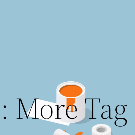
: More Tag