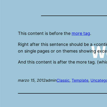
This content is before the
more tag
.
Right after this sentence should be a «cont
on single pages or on themes showing exce
And this content is after the more tag. (whi
marzo 15, 2012
admin
Classic
, 
Template
, 
Uncateg