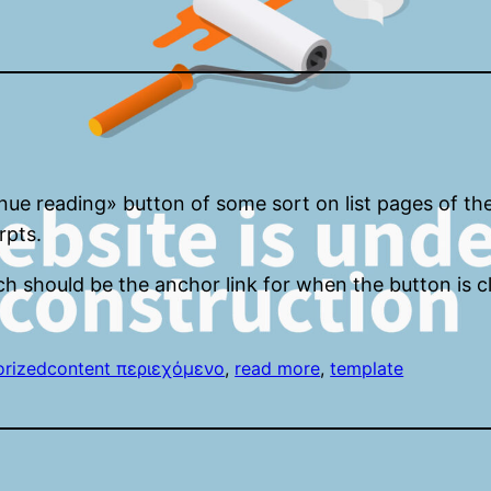
inue reading» button of some sort on list pages of th
rpts.
ch should be the anchor link for when the button is c
orized
content περιεχόμενο
, 
read more
, 
template