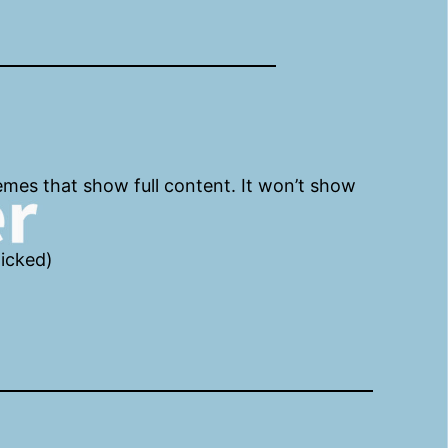
emes that show full content. It won’t show
licked)