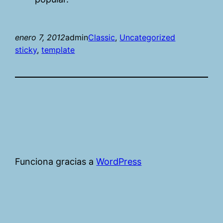
enero 7, 2012
admin
Classic
, 
Uncategorized
sticky
, 
template
Funciona gracias a
WordPress