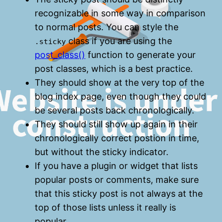
recognizable in some way in comparison
to normal posts. You can style the
class if you are using the
.sticky
post_class()
function to generate your
post classes, which is a best practice.
They should show at the very top of the
blog index page, even though they could
be several posts back chronologically.
They should still show up again in their
chronologically correct postion in time,
but without the sticky indicator.
If you have a plugin or widget that lists
popular posts or comments, make sure
that this sticky post is not always at the
top of those lists unless it really is
popular.